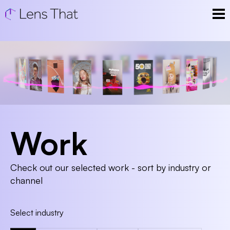
Work
Check out our selected work - sort by industry or
channel
Select industry