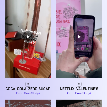
NETFLIX: VALENTINE’S
COCA-COLA: ZERO SUGAR
Go to Case Study
Go to Case Study