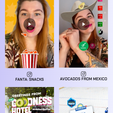
AVOCADOS FROM MEXICO
FANTA: SNACKS