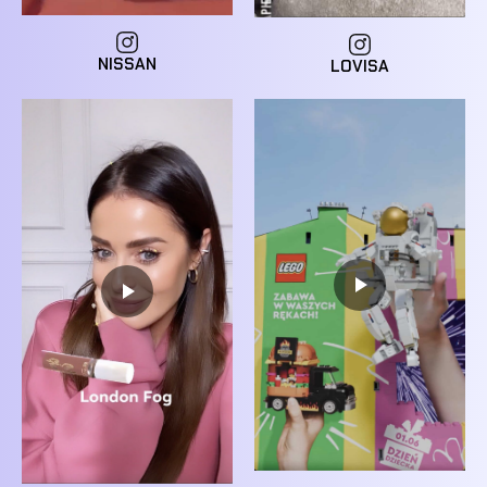
NISSAN
LOVISA