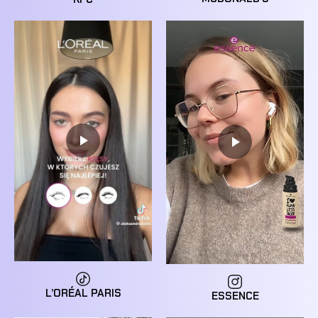
L’ORÉAL PARIS
ESSENCE