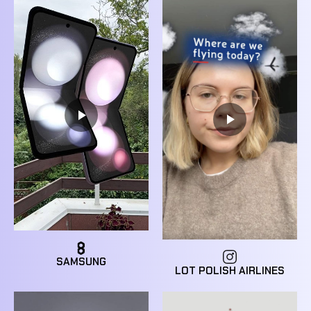
SAMSUNG
LOT POLISH AIRLINES