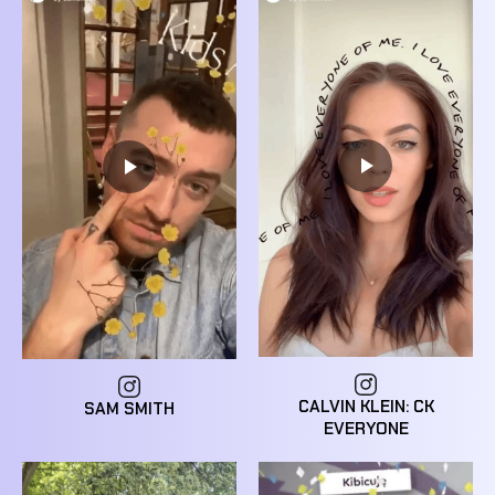
CALVIN KLEIN: CK
SAM SMITH
EVERYONE