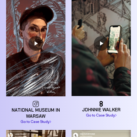
JOHNNIE WALKER
NATIONAL MUSEUM IN
Go to Case Study
WARSAW
Go to Case Study