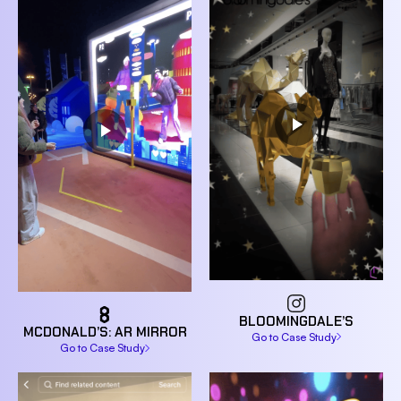
BLOOMINGDALE’S
MCDONALD’S: AR MIRROR
Go to Case Study
Go to Case Study