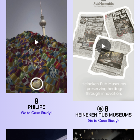
PHILIPS
Go to Case Study
HEINEKEN PUB MUSEUMS
Go to Case Study