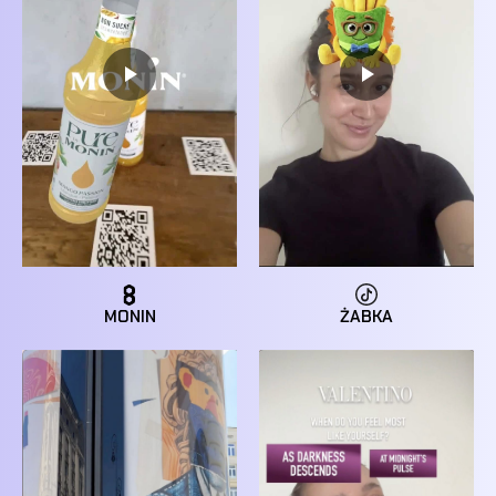
MONIN
ŻABKA