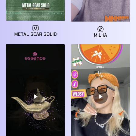
METAL GEAR SOLID
MILKA