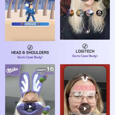
LOGITECH
HEAD & SHOULDERS
Go to Case Study
Go to Case Study