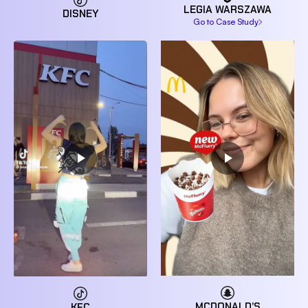
LEGIA WARSZAWA
DISNEY
Go to Case Study
MCDONALD’S
KFC