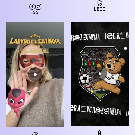
LEGO
AA