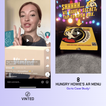
HUNGRY HOWIE’S AR MENU
Go to Case Study
VINTED