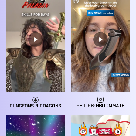
PHILIPS: GROOMMATE
DUNGEONS & DRAGONS