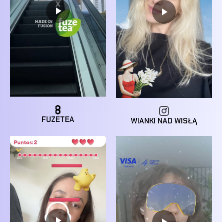
FUZETEA
WIANKI NAD WISŁĄ