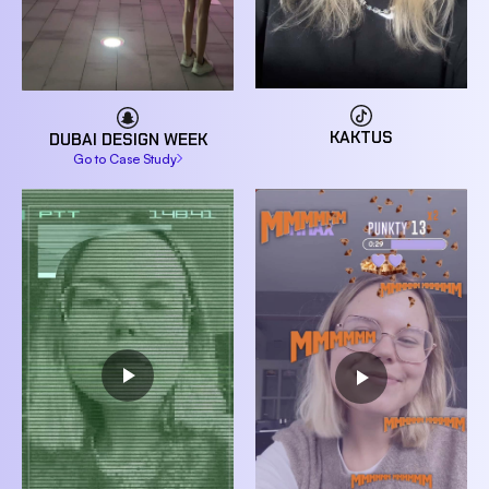
KAKTUS
DUBAI DESIGN WEEK
Go to Case Study