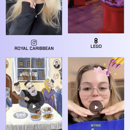
LEGO
ROYAL CARIBBEAN