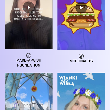
MAKE-A-WISH
MCDONALD’S
FOUNDATION