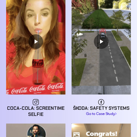
COCA-COLA: SCREENTIME
ŠKODA: SAFETY SYSTEMS
SELFIE
Go to Case Study