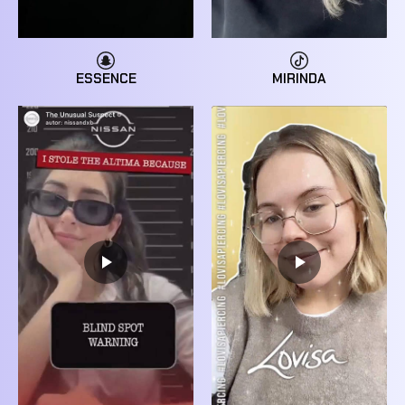
MIRINDA
ESSENCE