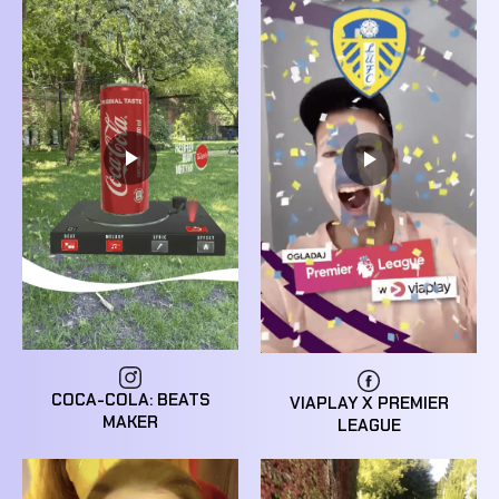
COCA-COLA: BEATS
VIAPLAY X PREMIER
MAKER
LEAGUE