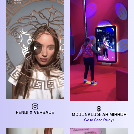
FENDI X VERSACE
MCDONALD’S: AR MIRROR
Go to Case Study