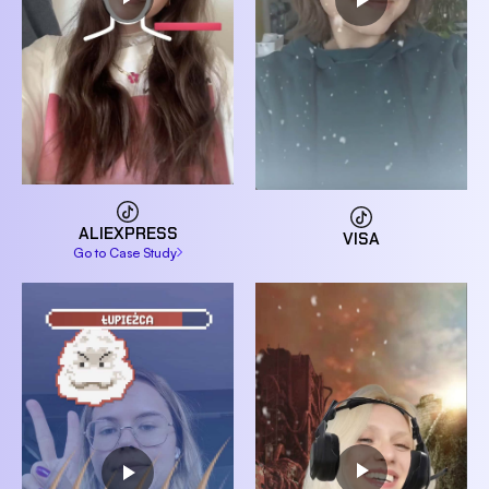
ALIEXPRESS
VISA
Go to Case Study