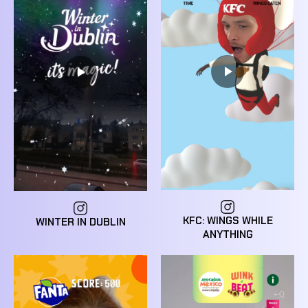
KFC: WINGS WHILE
WINTER IN DUBLIN
ANYTHING