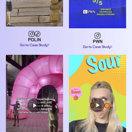
POLIN
PWN
Go to Case Study
Go to Case Study