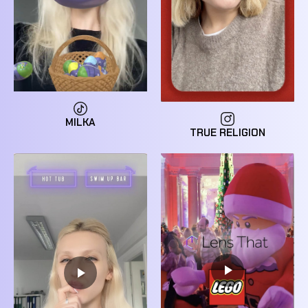
MILKA
TRUE RELIGION