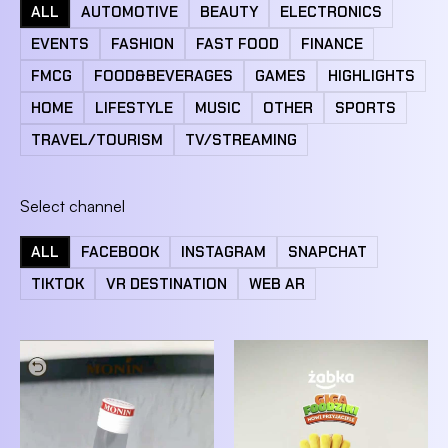
ALL
AUTOMOTIVE
BEAUTY
ELECTRONICS
EVENTS
FASHION
FAST FOOD
FINANCE
FMCG
FOOD&BEVERAGES
GAMES
HIGHLIGHTS
HOME
LIFESTYLE
MUSIC
OTHER
SPORTS
TRAVEL/TOURISM
TV/STREAMING
Select channel
ALL
FACEBOOK
INSTAGRAM
SNAPCHAT
TIKTOK
VR DESTINATION
WEB AR