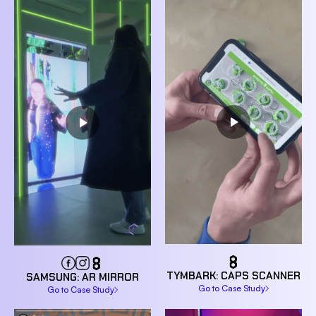
TYMBARK: CAPS SCANNER
SAMSUNG: AR MIRROR
Go to Case Study
Go to Case Study