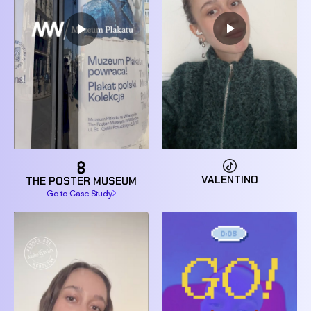
VALENTINO
THE POSTER MUSEUM
Go to Case Study